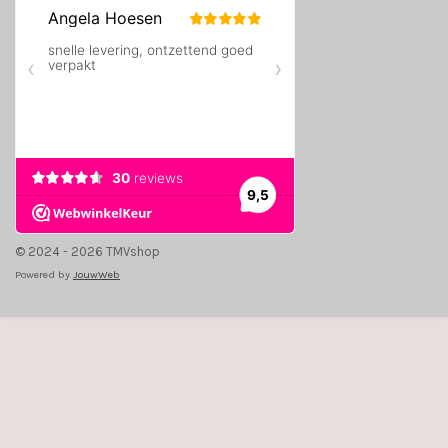
© 2024 - 2026 TMVshop
Powered by
JouwWeb