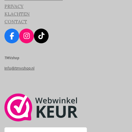
PRIVACY
KLACHTEN
CONTACT
F
I
T
a
n
i
c
s
k
TMVshop
e
t
T
b
a
o
Info@tmvshop.nl
o
g
k
o
r
k
a
m